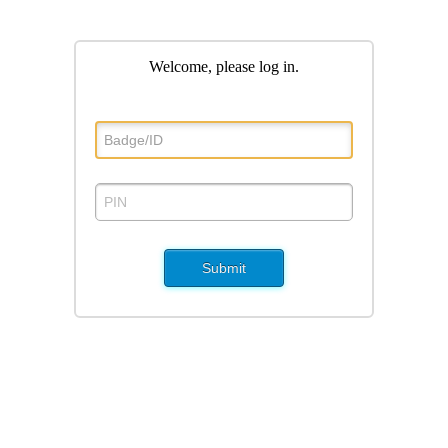
Welcome, please log in
.